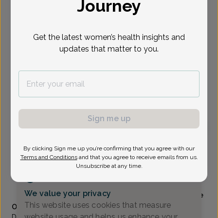
Journey
Select Date
Get the latest women’s health insights and
updates that matter to you.
Show availability at
All
To provide the best care possible, we
need a little bit more information.
Please call our office to schedule your
appointment.
Sign me up
Renee Stevens, Doctor of Osteopathic Medicine
By clicking Sign me up you’re confirming that you agree with our
Terms and Conditions
and that you agree to receive emails from us.
Unsubscribe at any time.
Alliance Obstetrics And Gynecology
(517) 484-3000
We value your privacy
Accepted insurances
Mammography available
This website uses cookies that measure
Overview
website usage and helps us enhance your
Dr. Stevens is a native of Mattawan, Michigan and received