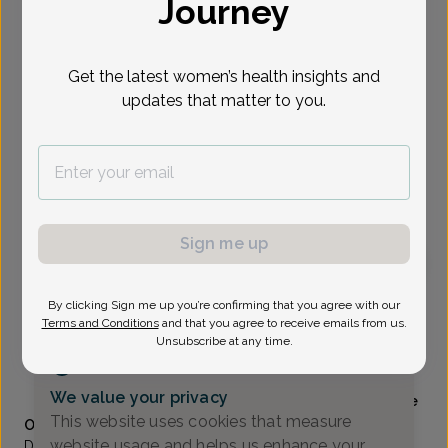
Journey
Select Date
Get the latest women’s health insights and
updates that matter to you.
Show availability at
All
To provide the best care possible, we
need a little bit more information.
Please call our office to schedule your
appointment.
Sign me up
Renee Stevens, Doctor of Osteopathic Medicine
By clicking Sign me up you’re confirming that you agree with our
Terms and Conditions
and that you agree to receive emails from us.
Unsubscribe at any time.
Alliance Obstetrics And Gynecology
(517) 484-3000
We value your privacy
Accepted insurances
Mammography available
This website uses cookies that measure
Overview
website usage and helps us enhance your
Dr. Stevens is a native of Mattawan, Michigan and received