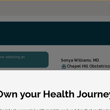
fore selecting an
Sonya Williams, MD
Chapel Hill Obstetri
(919) 942-8571
Accepted insurances
Reason for visit
eason for visit
*
Own your Health Journe