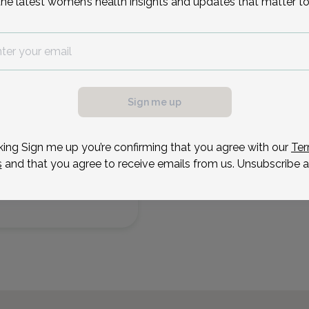
the latest women’s health insights and updates that matter to
7
Sep 8
Sep 9
Sep 10
Sep 22
Sep 28
Sep 30
Tue
Wed
Thu
Tue
Mon
Wed
Sign me up
king Sign me up you’re confirming that you agree with our
Ter
s
and that you agree to receive emails from us. Unsubscribe a