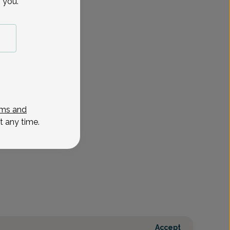
 you.
ms and
t any time.
Accept