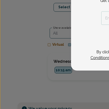
Get 
Aug 12
Aug 2
Select Date
Wed
Thu
Show availability at
All
Virtual
In person
By clic
Condition
Wednesday, Aug 12
10:15 am
We value your privacy