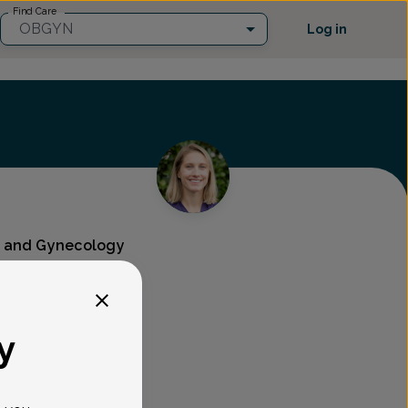
Find Care
OBGYN
Log in
cs and Gynecology
y