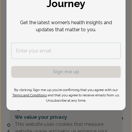
Journey
Select Date
Get the latest women’s health insights and
updates that matter to you.
Show availability at
All
To provide the best care possible, we
need a little bit more information.
Please call our office to schedule your
appointment.
Sign me up
Julie Malloch, WHNP-B
By clicking Sign me up you’re confirming that you agree with our
Terms and Conditions
and that you agree to receive emails from us.
Unsubscribe at any time.
Alliance Obstetrics And Gynecology
(517) 484-3000
We value your privacy
Accepted insurances
Mammography available
This website uses cookies that measure
Overview
website usage and helps us enhance your
A Lansing area native, Julie received her bachelor’s degree