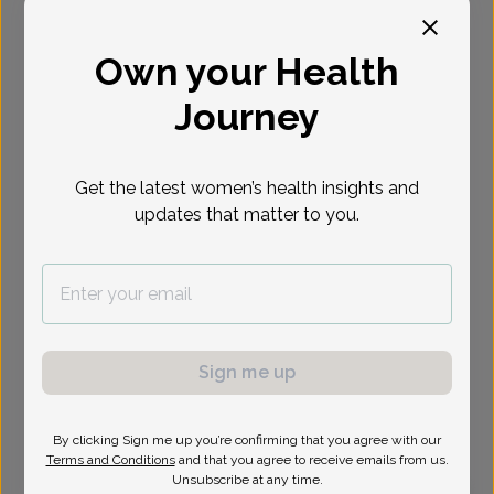
Select Date
Own your Health
Journey
Show availability at
All
Get the latest women’s health insights and
updates that matter to you.
Sign me up
By clicking Sign me up you’re confirming that you agree with our
Terms and Conditions
and that you agree to receive emails from us.
Unsubscribe at any time.