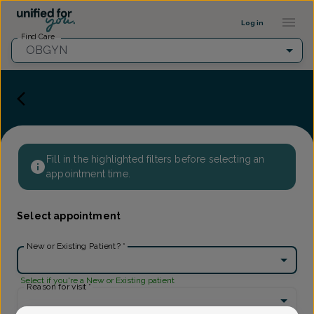
Provider Profile ::: UFY
...
Log in
Find Care
OBGYN
Fill in the highlighted filters before selecting an
appointment time.
Select appointment
New or Existing Patient?
*
Select if you're a New or Existing patient
Reason for visit
*