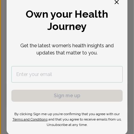
Select Date
Own your Health
Journey
Aug 12
Sep 14
Sep 15
Sep 16
Sep 17
Sep 18
Sep 23
Wed
Mon
Tue
Wed
Thu
Fri
Wed
Get the latest women’s health insights and
Show availability at
updates that matter to you.
All
Virtual
In person
Wednesday, Aug 12
Sign me up
2:15 pm
By clicking Sign me up you’re confirming that you agree with our
Terms and Conditions
and that you agree to receive emails from us.
Unsubscribe at any time.
Tristan Gonzalez-Sanz, MD
Focus area:
Minimally Invasive Gynecologic Surgery (MIGS),