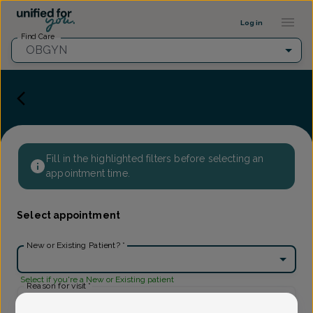
Provider Profile ::: UFY
...
Log in
Find Care
OBGYN
Fill in the highlighted filters before selecting an
appointment time.
Select appointment
New or Existing Patient?
*
Select if you're a New or Existing patient
Reason for visit
*