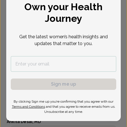
Own your Health
Select Date
Journey
Aug 11
Aug 31
Sep 2
Sep 3
Sep 8
Sep 9
Sep 11
Tue
Mon
Wed
Thu
Tue
Wed
Fri
Get the latest women’s health insights and
updates that matter to you.
Show availability at
All
Virtual
In person
Sign me up
Tuesday, Aug 11
11:40 am
By clicking Sign me up you’re confirming that you agree with our
Terms and Conditions
and that you agree to receive emails from us.
Unsubscribe at any time.
Ankita Desai, MD