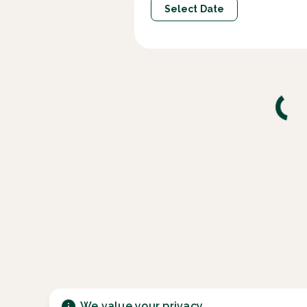
Select Date
We value your privacy