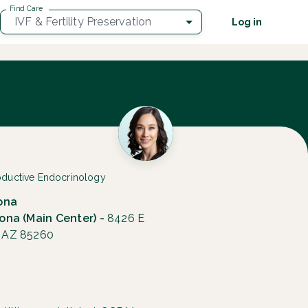
Find Care
IVF & Fertility Preservation
Log in
roductive Endocrinology
zona
zona (Main Center) -
8426 E
, AZ 85260