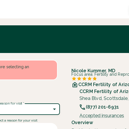
fore selecting an
Nicole Kummer, MD
Focus area:
Fertility and Rep
CCRM Fertility of Ari
CCRM Fertility of Ari
Shea Blvd, Scottsdale
eason for visit
*
(877) 201-6931
Accepted insurances
ct a reason for your visit
Overview