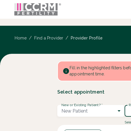
Provider Profile ::: CCRM
...
/
/
Provider Profile
Home
Find a Provider
Fill in the highlighted filters be
appointment time.
Select appointment
New or Existing Patient?
*
R
New Patient
Sele