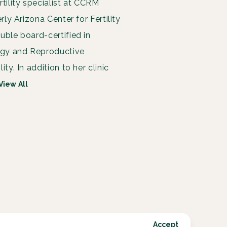
rtility specialist at CCRM
erly Arizona Center for Fertility
uble board-certified in
ogy and Reproductive
ity. In addition to her clinic
View All
Accept