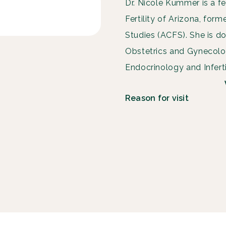
Dr. Nicole Kummer is a fe
Fertility of Arizona, form
Studies (ACFS). She is do
Obstetrics and Gynecol
Endocrinology and Infertil
Reason for visit