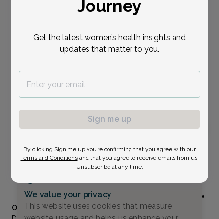
Journey
Select Date
Get the latest women’s health insights and
updates that matter to you.
Show availability at
All
To provide the best care possible, we
need a little bit more information.
Please call our office to schedule your
appointment.
Sign me up
Stephanie Fleming, MD
By clicking Sign me up you’re confirming that you agree with our
Terms and Conditions
and that you agree to receive emails from us.
Unsubscribe at any time.
Alliance Obstetrics And Gynecology
(517) 484-3000
We value your privacy
Accepted insurances
Mammography available
This website uses cookies that measure
Overview
website usage and helps us enhance your
Dr. Fleming is a 2001 graduate of Michigan State University,