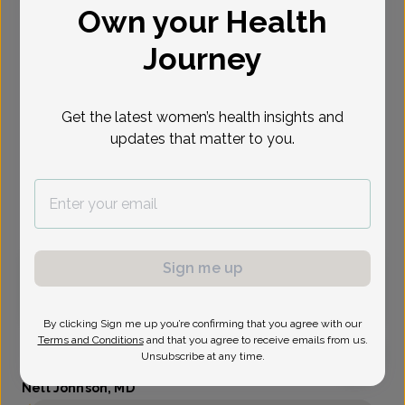
Own your Health
Select Date
Journey
Oct 6
Oct 8
Oct 14
Oct 15
Oct 20
Oct 22
Oct 28
Tue
Thu
Wed
Thu
Tue
Thu
Wed
Get the latest women’s health insights and
updates that matter to you.
Show availability at
All
Virtual
In person
Sign me up
Tuesday, Oct 6
9:00 am
11:00 am
By clicking Sign me up you’re confirming that you agree with our
Terms and Conditions
and that you agree to receive emails from us.
Unsubscribe at any time.
Nell Johnson, MD