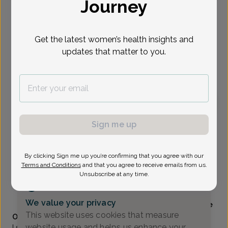
Journey
Select Date
Get the latest women’s health insights and
updates that matter to you.
To provide the best care possible, we
need a little bit more information.
Please call our office to schedule your
appointment.
Michelle Reinke-Young, Doctor of Osteopathic
Sign me up
Medicine
Associates In Obstetrics And Gynecology
By clicking Sign me up you’re confirming that you agree with our
Terms and Conditions
and that you agree to receive emails from us.
MEADOWBROOK RD_ASSOCIATES -
25500
Unsubscribe at any time.
Meadowbrook Road Suite 120, Novi, MI 48375
(248) 465-4340
We value your privacy
Accepted insurances
Mammography available
This website uses cookies that measure
Overview
website usage and helps us enhance your
I strive to keep my patients informed about the latest