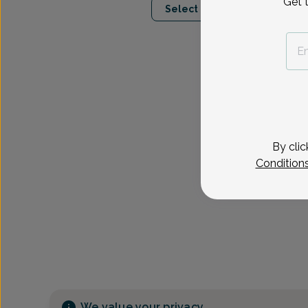
Get 
Select Date
By clic
Condition
We value your privacy