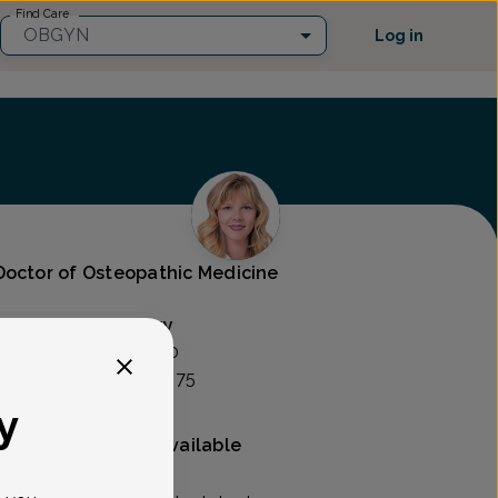
Find Care
OBGYN
Log in
Doctor of Osteopathic Medicine
rics And Gynecology
SSOCIATES -
25500
te 120, Novi, MI 48375
y
Mammography available