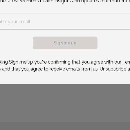
the latest women’s health insights and updates that matter to
I strive to keep my patie
treatment options so th
decisions about their heal
for women of all ages and
Providing an environment
Sign me up
Reason for visit
king Sign me up you’re confirming that you agree with our
Ter
s
and that you agree to receive emails from us. Unsubscribe a