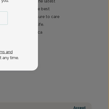
 you.
nts informed about the latest
at they may make the best
th care. It is a pleasure to care
 from all walks of life.
 in which any issue ca
View All
ms and
t any time.
Accept