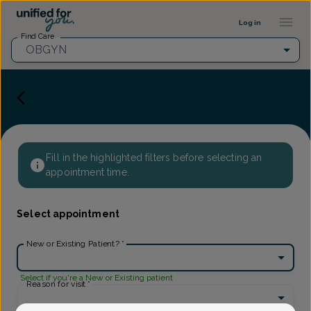
Provider Profile ::: UFY
...
Log in
Find Care
OBGYN
Fill in the highlighted filters before selecting an
appointment time.
Select appointment
New or Existing Patient?
*
Select if you're a New or Existing patient
Reason for visit
*