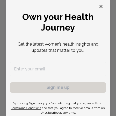
Select Date
Own your Health
Journey
Show availability at
All
Get the latest women’s health insights and
updates that matter to you.
Sign me up
By clicking Sign me up you’re confirming that you agree with our
Terms and Conditions
and that you agree to receive emails from us.
Unsubscribe at any time.