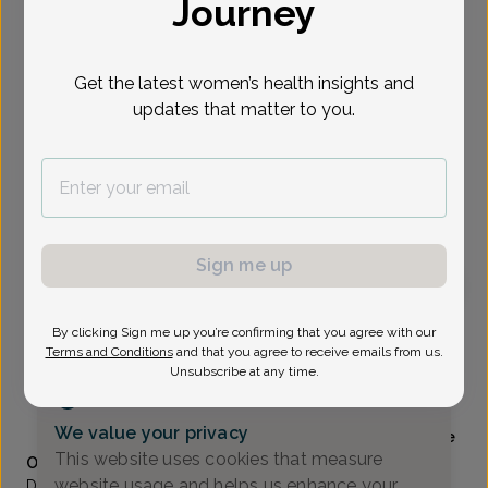
Journey
Select Date
Get the latest women’s health insights and
updates that matter to you.
Show availability at
All
To provide the best care possible, we
need a little bit more information.
Please call our office to schedule your
appointment.
Sign me up
Kelly Llewelyn, Doctor of Osteopathic Medicine
By clicking Sign me up you’re confirming that you agree with our
Terms and Conditions
and that you agree to receive emails from us.
Unsubscribe at any time.
Alliance Obstetrics And Gynecology
(517) 484-3000
We value your privacy
Accepted insurances
Mammography available
This website uses cookies that measure
Overview
website usage and helps us enhance your
Dr. Llewelyn grew up in Tulsa, OK and received her B.S. in