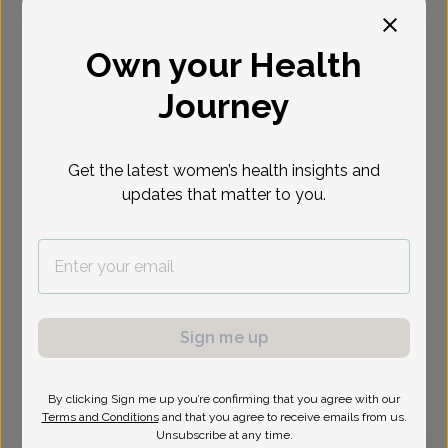
Select Date
Own your Health
Journey
Show availability at
All
Get the latest women’s health insights and
updates that matter to you.
Sign me up
By clicking Sign me up you’re confirming that you agree with our
Terms and Conditions
and that you agree to receive emails from us.
Unsubscribe at any time.