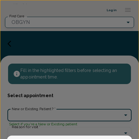
Provider Profile ::: UFY
...
Log in
Find Care
OBGYN
Fill in the highlighted filters before selecting an
appointment time.
Select appointment
New or Existing Patient?
*
Select if you're a New or Existing patient
Reason for visit
*