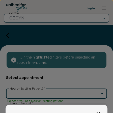
Provider Profile ::: UFY
...
Log in
Find Care
OBGYN
Fill in the highlighted filters before selecting an
appointment time.
Select appointment
New or Existing Patient?
*
Select if you're a New or Existing patient
Reason for visit
*