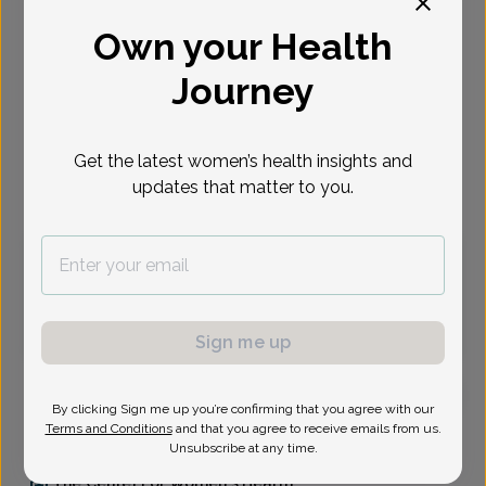
Select Date
Own your Health
Journey
Aug 10
Aug 11
Aug 13
Aug 14
Aug 17
Aug 18
Aug 19
Mon
Tue
Thu
Fri
Mon
Tue
Wed
Get the latest women’s health insights and
Virtual
In person
updates that matter to you.
Monday, Aug 10
10:30 am
1:00 pm
1:15 pm
1:45 pm
2:30 pm
3:15 pm
Sign me up
By clicking Sign me up you’re confirming that you agree with our
Terms and Conditions
and that you agree to receive emails from us.
Briana Baldanza, Family Nurse Practitioner
Unsubscribe at any time.
The Center For Women's Health