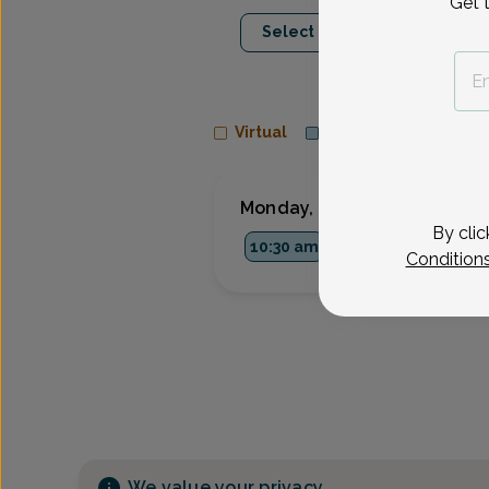
Get 
Aug 10
Aug 1
Select Date
Mon
Tue
Virtual
In person
Monday, Aug 10
By clic
10:30 am
1:00 pm
1:45 p
Condition
We value your privacy