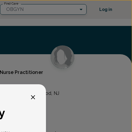
Find Care
OBGYN
Log in
Nurse Practitioner
n's Health
ld Hook Rd., Westwood, NJ
y