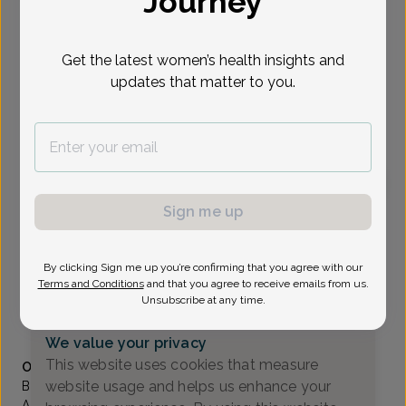
Journey
Select Date
Get the latest women’s health insights and
updates that matter to you.
To provide the best care possible, we
need a little bit more information.
Please call our office to schedule your
appointment.
Sign me up
Bronwyn Dworkin, Certified Nurse-Midwife
OB/GYN Associates Of Bergen County
By clicking Sign me up you’re confirming that you agree with our
Oradell -
466 Old Hook Rd, Suite 16, Emerson, NJ
Terms and Conditions
and that you agree to receive emails from us.
07630
Unsubscribe at any time.
(201) 391-5443
We value your privacy
Accepted insurances
This website uses cookies that measure
Overview
website usage and helps us enhance your
Bronwyn began her education in her hometown of Los
Angeles while attending UCLA. Her undergraduate studies