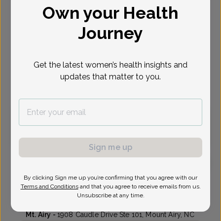
Own your Health
Select Date
Journey
Aug 31
Sep 3
Sep 15
Oct 6
Oct 7
Oct 12
Oct 13
Mon
Thu
Tue
Tue
Wed
Mon
Tue
Get the latest women’s health insights and
updates that matter to you.
Virtual
In person
Monday, Aug 31
9:00 am
Sign me up
By clicking Sign me up you’re confirming that you agree with our
Michelle Wall, Certified Physician Assistant
Terms and Conditions
and that you agree to receive emails from us.
Unsubscribe at any time.
Lyndhurst Gynecologic Associates
Mt. Airy -
1908 Caudle Drive Ste 101, Mount Airy, NC