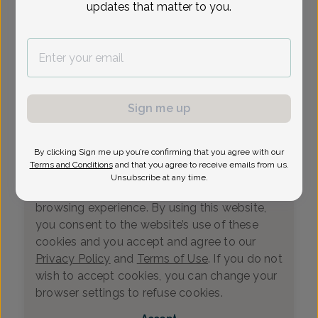
updates that matter to you.
Loading...
Select Date
Sign me up
By clicking Sign me up you’re confirming that you agree with our
We value your privacy
Terms and Conditions
and that you agree to receive emails from us.
This website uses cookies that measure
Unsubscribe at any time.
website usage and helps us enhance your
browsing experience. By using this website,
you consent to the website’s use of these
cookies and you accept and agree to our
Privacy Policy
and
Terms of Use
. If you do not
wish to accept cookies, you can change your
0
browser settings to refuse cookies.