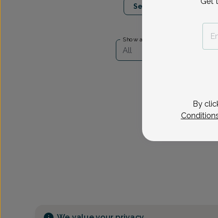
Get 
Select Date
Show availability at
All
By clic
Condition
We value your privacy