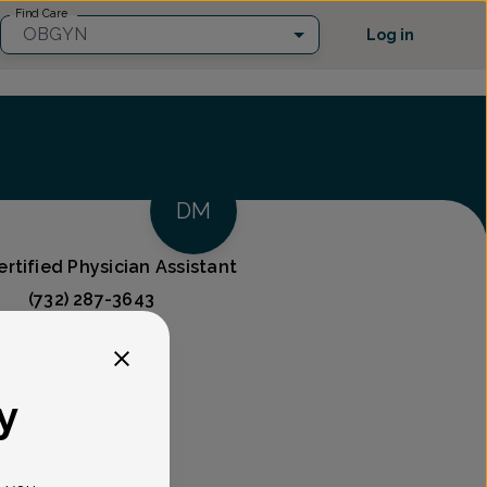
Find Care
OBGYN
Log in
DM
rtified Physician Assistant
(732) 287-3643
ces
y