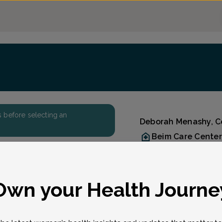
ers before selecting an
Deborah Menashy, Ce
Beim Care Center
Accepted insuran
Reason for visit
Reason for visit
*
Own your Health Journe
t