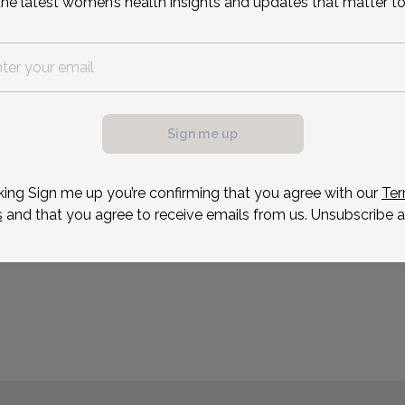
the latest women’s health insights and updates that matter to
Sign me up
king Sign me up you’re confirming that you agree with our
Ter
s
and that you agree to receive emails from us. Unsubscribe a