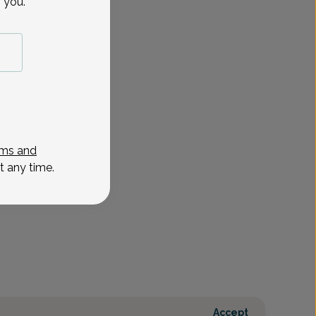
 you.
ms and
t any time.
Accept