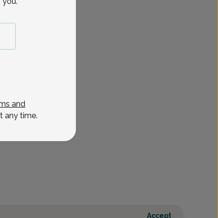
 you.
ms and
t any time.
Accept