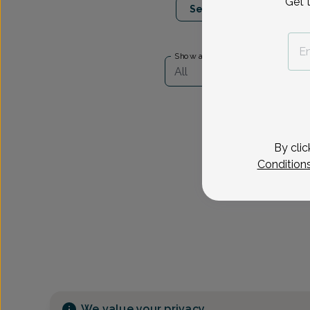
Get 
Select Date
Show availability at
All
By clic
Condition
We value your privacy