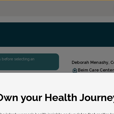
ers before selecting an
Deborah Menashy, Ce
Beim Care Center
Accepted insuran
Reason for visit
Reason for visit
*
Own your Health Journe
t