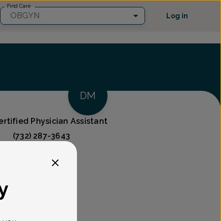
Find Care
OBGYN
Log in
DM
rtified Physician Assistant
(732) 287-3643
ces
y