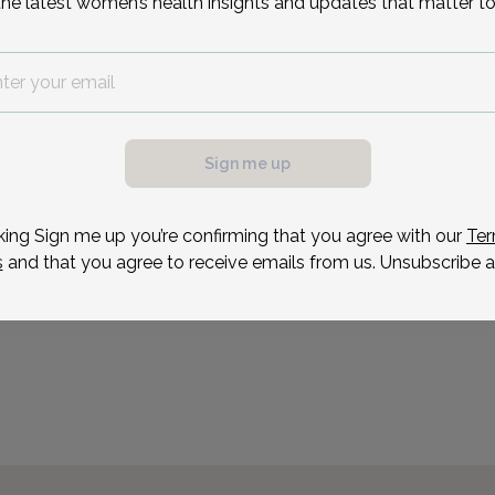
the latest women’s health insights and updates that matter to
Sign me up
king Sign me up you’re confirming that you agree with our
Ter
s
and that you agree to receive emails from us. Unsubscribe a