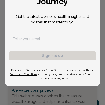
Journey
Select Date
Get the latest women’s health insights and
updates that matter to you.
Show availability at
All
Sign me up
By clicking Sign me up you’re confirming that you agree with our
Terms and Conditions
and that you agree to receive emails from us.
Unsubscribe at any time.
We value your privacy
This website uses cookies that measure
website usage and helps us enhance your
DM