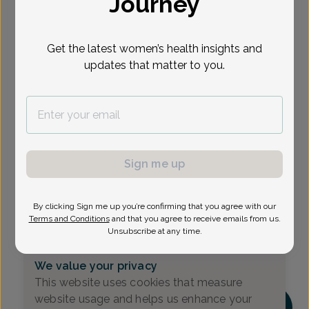
Journey
Select Date
Get the latest women’s health insights and
updates that matter to you.
Show availability at
All
Sign me up
By clicking Sign me up you’re confirming that you agree with our
Terms and Conditions
and that you agree to receive emails from us.
Unsubscribe at any time.
We value your privacy
This website uses cookies that measure
website usage and helps us enhance your
DM