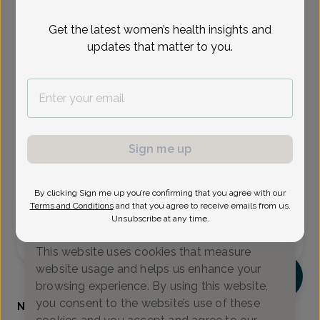
Select Date
Get the latest women’s health insights and
updates that matter to you.
Aug 17
Aug 18
Aug 19
Aug 24
Aug 26
Aug 28
Aug 31
Mon
Tue
Wed
Mon
Wed
Fri
Mon
Show availability at
All
Sign me up
Virtual
In person
By clicking Sign me up you’re confirming that you agree with our
Terms and Conditions
and that you agree to receive emails from us.
Monday, Aug 17
Unsubscribe at any time.
We value your privacy
9:00 am
9:15 am
11:15 am
This website uses cookies that measure
website usage and helps us enhance your
NK
browsing experience. By using this website,
you consent to the website’s use of these
Nerissa Kennedy, Certified Physician Assistant