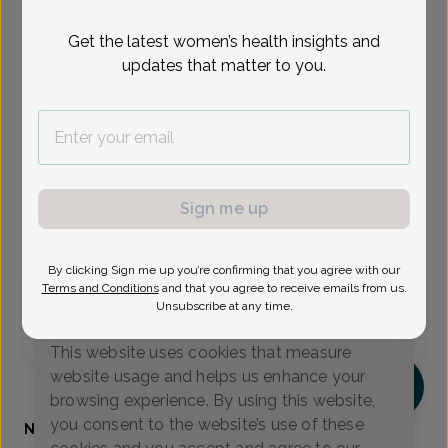
Select Date
Get the latest women’s health insights and
updates that matter to you.
Aug 17
Aug 18
Aug 19
Aug 24
Aug 26
Aug 28
Aug 31
Mon
Tue
Wed
Mon
Wed
Fri
Mon
Show availability at
All
Sign me up
Virtual
In person
By clicking Sign me up you’re confirming that you agree with our
Terms and Conditions
and that you agree to receive emails from us.
Monday, Aug 17
Unsubscribe at any time.
We value your privacy
9:00 am
9:15 am
11:15 am
This website uses cookies that measure
website usage and helps us enhance your
NK
browsing experience. By using this website,
you consent to the website’s use of these
Nerissa Kennedy, Certified Physician Assistant