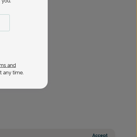
 you.
Oct 30
Nov 2
Nov 6
Nov 9
Nov 10
Nov 13
Nov 17
Nov 2
Fri
Mon
Fri
Mon
Tue
Fri
Tue
Tue
ms and
t any time.
Accept