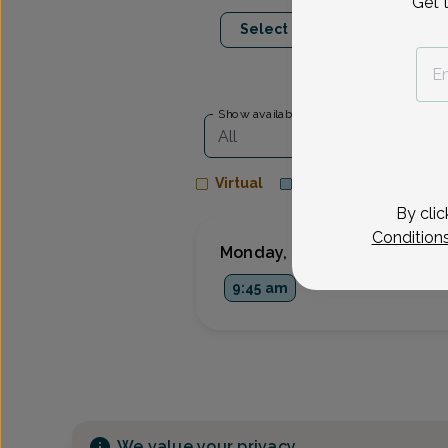
Get 
Aug 10
Aug 1
Select Date
Mon
Wed
Show availability at
All
Virtual
In person
By clic
Condition
Monday, Aug 10
9:45 am
We value your privacy