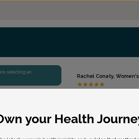
fore selecting an
Rachel Conaty, Women's 
First State Women's 
Accepted insurances
Overview
eason for visit
*
Own your Health Journe
Rachel A. McCabe is a cer
practitioner at First Sta
Delaware & Woodstown, 