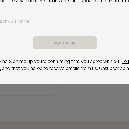
the latest women’s health insights and updates that matter to
Reason for visit
2
Aug 25
Sep 1
Sep 8
Sep 16
Oct 6
Oct 13
Oct 20
Oct 27
Tue
Tue
Tue
Wed
Tue
Tue
Tue
Tue
Sign me up
king Sign me up you’re confirming that you agree with our
Ter
s
and that you agree to receive emails from us. Unsubscribe a