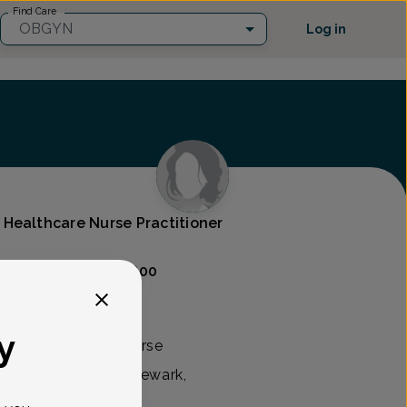
Find Care
OBGYN
Log in
Healthcare Nurse Practitioner
Care
(302) 454-9800
y
tified registered nurse
te Women's Care in Newark,
New Jersey.