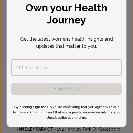
Own your Health
Select Date
Journey
Aug 10
Aug 12
Aug 17
Aug 18
Aug 19
Aug 24
Aug 25
Mon
Wed
Mon
Tue
Wed
Mon
Tue
Get the latest women’s health insights and
updates that matter to you.
Virtual
In person
Monday, Aug 10
10:15 am
Sign me up
By clicking Sign me up you’re confirming that you agree with our
Stephen Lies, MD
Terms and Conditions
and that you agree to receive emails from us.
Unsubscribe at any time.
Wayne Womens Clinic
HANDLEY PARK CT -
102 Handley Park Ct, Goldsboro,