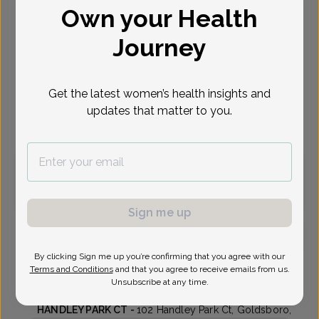
Own your Health
Select Date
Journey
Aug 12
Aug 17
Aug 18
Aug 19
Aug 24
Aug 25
Aug 26
Wed
Mon
Tue
Wed
Mon
Tue
Wed
Get the latest women’s health insights and
updates that matter to you.
Virtual
In person
Wednesday, Aug 12
2:55 pm
3:30 pm
Sign me up
By clicking Sign me up you’re confirming that you agree with our
Stephen Lies, MD
Terms and Conditions
and that you agree to receive emails from us.
Unsubscribe at any time.
Wayne Womens Clinic
HANDLEY PARK CT -
102 Handley Park Ct, Goldsboro,