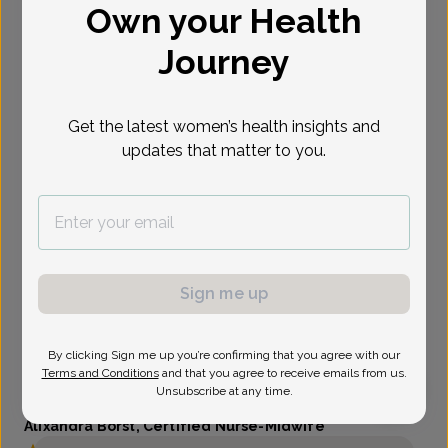
Own your Health
Select Date
Journey
Get the latest women’s health insights and
updates that matter to you.
Sign me up
By clicking Sign me up you’re confirming that you agree with our
Terms and Conditions
and that you agree to receive emails from us.
Unsubscribe at any time.
Alixandra Borst, Certified Nurse-Midwife