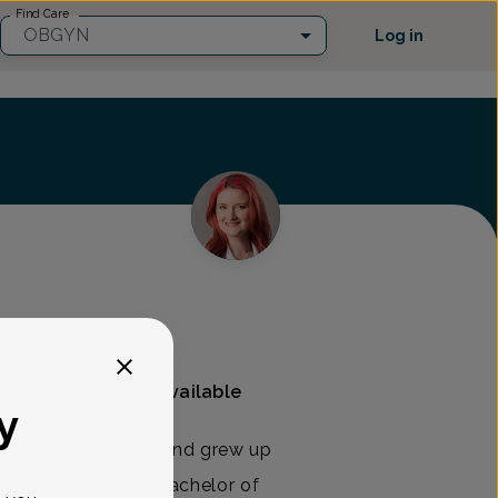
Find Care
OBGYN
Log in
And Gynecology
Mammography available
y
inally from Michigan and grew up
. She received her Bachelor of