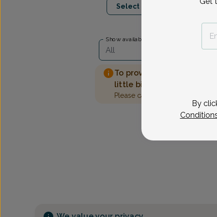
Get 
Select Date
Show availability at
All
To provide the best care 
little bit more information
Please call our office to sched
By clic
Condition
We value your privacy