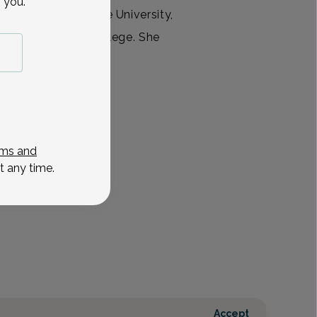
 you.
ence at Wayne State University,
n D. Reid Honors College. She
 at Michigan
View All
ms and
t any time.
Accept