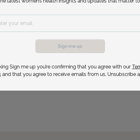
the latest women’s health insights and updates that matter to
Science in Biological Sci
graduating from the Irvi
attended medical school
Reason for visit
Sign me up
possible, we need a
.
ule your appointment.
king Sign me up you’re confirming that you agree with our
Ter
s
and that you agree to receive emails from us. Unsubscribe a