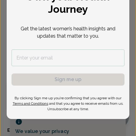
Journey
Select Date
Aug 12
Aug 21
Aug 24
Aug 26
Aug 31
Sep 2
Sep 3
Wed
Get the latest women’s health insights and
Fri
Mon
Wed
Mon
Wed
Thu
updates that matter to you.
Show availability at
All
Virtual
In person
Sign me up
Wednesday, Aug 12
By clicking Sign me up you’re confirming that you agree with our
1:45 pm
Terms and Conditions
and that you agree to receive emails from us.
Unsubscribe at any time.
Elizabeth Keeter, Certified Physician Assistant
We value your privacy