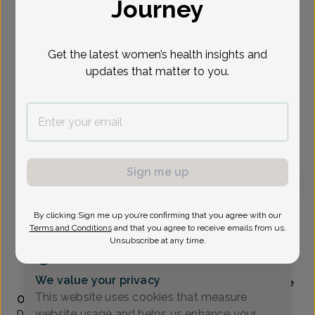
Journey
Select Date
Get the latest women’s health insights and
updates that matter to you.
Show availability at
All
To provide the best care possible, we
need a little bit more information.
Please call our office to schedule your
appointment.
Sign me up
Sara Cramton, MD
By clicking Sign me up you’re confirming that you agree with our
Focus area:
Certified Menopause Practitioner (NCMP)
Terms and Conditions
and that you agree to receive emails from us.
Unsubscribe at any time.
Alliance Obstetrics And Gynecology
(517) 484-3000
We value your privacy
Accepted insurances
Mammography available
This website uses cookies that measure
Overview
website usage and helps us enhance your
Dr. Cramton grew up in Jackson, MI and attended the