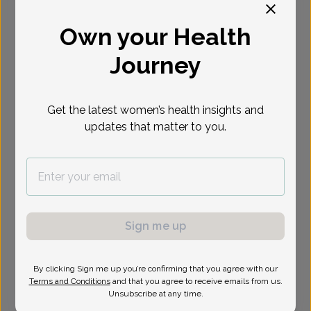
Select Date
Own your Health
Journey
Show availability at
All
Get the latest women’s health insights and
updates that matter to you.
Sign me up
By clicking Sign me up you’re confirming that you agree with our
Terms and Conditions
and that you agree to receive emails from us.
Unsubscribe at any time.