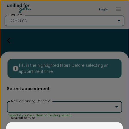
Provider Profile ::: UFY
...
Log in
Find Care
OBGYN
Fill in the highlighted filters before selecting an
appointment time.
Select appointment
New or Existing Patient?
*
Select if you're a New or Existing patient
Reason for visit
*