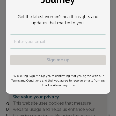
Journey
Select Date
Get the latest women’s health insights and
updates that matter to you.
Show availability at
All
To provide the best care possible, we
need a little bit more information.
Please call our office to schedule your
Sign me up
appointment.
By clicking Sign me up you’re confirming that you agree with our
Susan Moore, MD
Terms and Conditions
and that you agree to receive emails from us.
Unsubscribe at any time.
Coastal Sunrise OB/GYN
(732) 972-4200
We value your privacy
Accepted insurances
This website uses cookies that measure
Overview
website usage and helps us enhance your
Dr. Susan Salzberg Moore is a native New Jerseyan. Her
practice encompasses complete obstetric and gynecologic
browsing experience. By using this website,