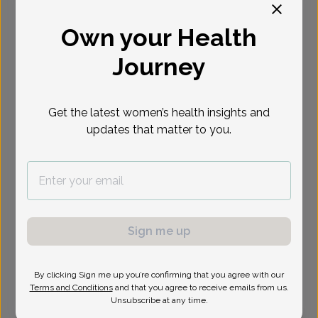
Select Date
Own your Health
Journey
Show availability at
All
Get the latest women’s health insights and
updates that matter to you.
Sign me up
By clicking Sign me up you’re confirming that you agree with our
Terms and Conditions
and that you agree to receive emails from us.
Unsubscribe at any time.