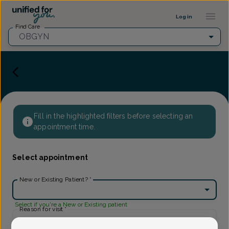
Provider Profile ::: UFY
...
Log in
Find Care
OBGYN
Fill in the highlighted filters before selecting an
appointment time.
Select appointment
New or Existing Patient?
*
Select if you're a New or Existing patient
Reason for visit
*