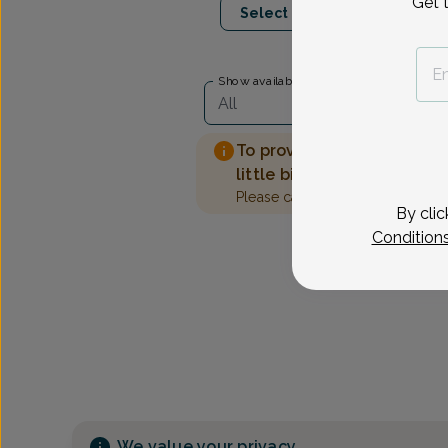
Get 
Select Date
Show availability at
All
To provide the best care 
little bit more information
Please call our office to sched
By clic
Condition
We value your privacy