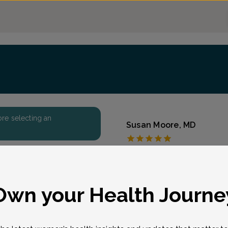
fore selecting an
Susan Moore, MD
Coastal Sunrise OB/
Accepted insurances
Overview
eason for visit
*
Own your Health Journe
Dr. Susan Salzberg Moore
practice encompasses co
gynecologic care for wom