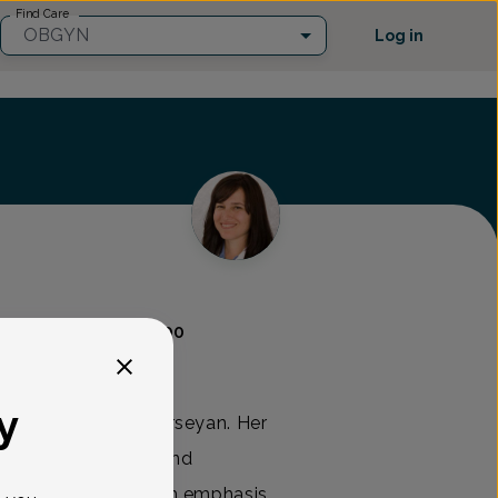
Find Care
OBGYN
Log in
GYN
(732) 972-4200
y
 is a native New Jerseyan. Her
mplete obstetric and
en of all ages, with emphasis