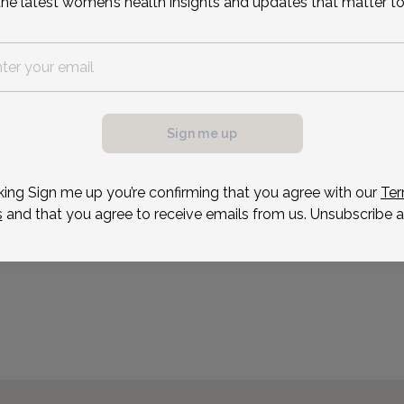
the latest women’s health insights and updates that matter to
on long-term patient rel
care. Her outside interes
Reason for visit
Sign me up
possible, we need a
.
ule your appointment.
king Sign me up you’re confirming that you agree with our
Ter
s
and that you agree to receive emails from us. Unsubscribe a