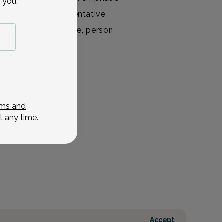
 you.
ationships and preventative
ts include family time, person
View All
ms and
t any time.
Accept