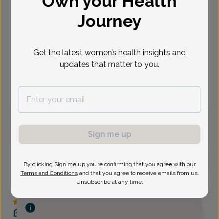
Own your Health
Select Date
Journey
Sep 11
Sep 15
Sep 16
Sep 17
Sep 18
Sep 21
Sep 22
Fri
Tue
Wed
Thu
Fri
Mon
Tue
Get the latest women’s health insights and
updates that matter to you.
Virtual
In person
Friday, Sep 11
8:00 am
8:15 am
Sign me up
By clicking Sign me up you’re confirming that you agree with our
Terms and Conditions
and that you agree to receive emails from us.
Jennifer Umek, Women's Healthcare Nurse
Unsubscribe at any time.
Practitioner
Delaware Valley OB/GYN