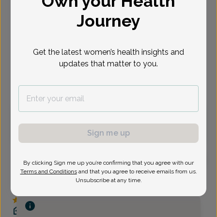
Own your Health
Select Date
Journey
Sep 8
Sep 11
Sep 14
Sep 15
Sep 16
Sep 17
Sep 18
Tue
Fri
Mon
Tue
Wed
Thu
Fri
Get the latest women’s health insights and
updates that matter to you.
Virtual
In person
Tuesday, Sep 8
8:00 am
Sign me up
By clicking Sign me up you’re confirming that you agree with our
Terms and Conditions
and that you agree to receive emails from us.
Jennifer Umek, Women's Healthcare Nurse
Unsubscribe at any time.
Practitioner
Delaware Valley OB/GYN