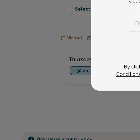
Get 
Aug 13
Aug 1
Select Date
Thu
Mon
Virtual
In person
Thursday, Aug 13
By clic
1:30 pm
Condition
We value your privacy