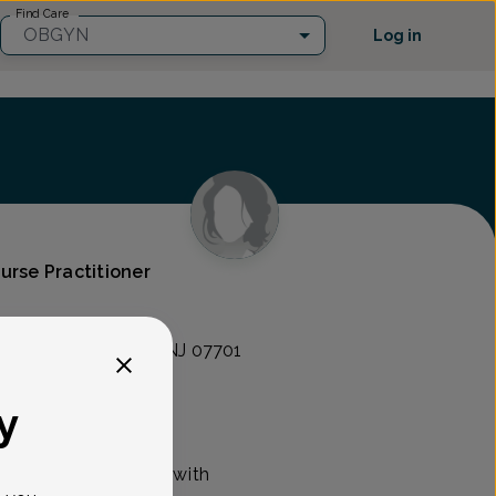
Find Care
OBGYN
Log in
urse Practitioner
nce of NJ
 Avenue, Red Bank, NJ 07701
y
y nurse practitioner with