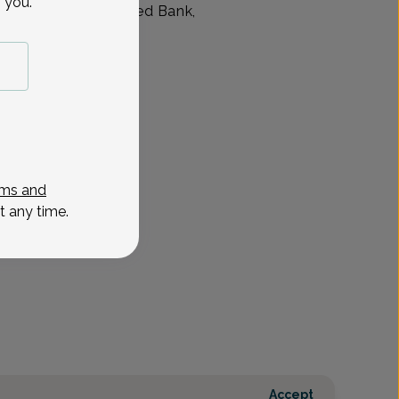
 you.
 of New Jersey in Red Bank,
7
Sep 21
Sep 23
Sep 24
Sep 28
Sep 30
Oct 1
Oct 5
Oct 7
Mon
Wed
Thu
Mon
Wed
Thu
Mon
Wed
ms and
t any time.
Accept