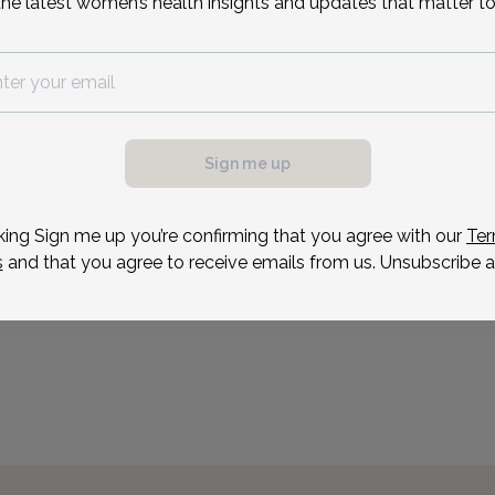
the latest women’s health insights and updates that matter to
Women's Health Alliance
7
Aug 31
Sep 2
Sep 3
Sep 9
Sep 10
Sep 14
Sep 16
Sep 1
Mon
Wed
Thu
Wed
Thu
Mon
Wed
Thu
New Jersey.
Reason for visit
Sign me up
king Sign me up you’re confirming that you agree with our
Ter
s
and that you agree to receive emails from us. Unsubscribe a