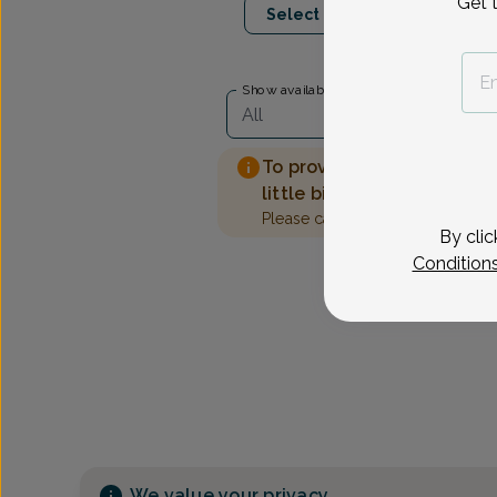
Get 
Select Date
Show availability at
All
To provide the best care 
little bit more information
Please call our office to sched
By clic
Condition
We value your privacy