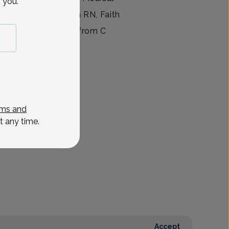
 you.
 During her time as a RN, Faith
 Science in Nursing from C
View All
ms and
t any time.
Accept