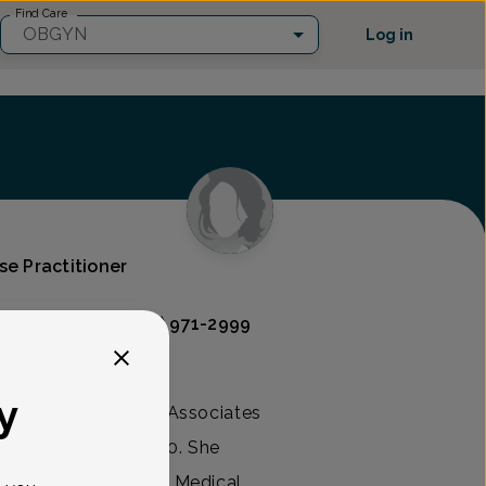
Find Care
OBGYN
Log in
se Practitioner
Associates
(609) 971-2999
y
r Registered Nurse Associates
ool of Nursing 1990. She
career at Community Medical