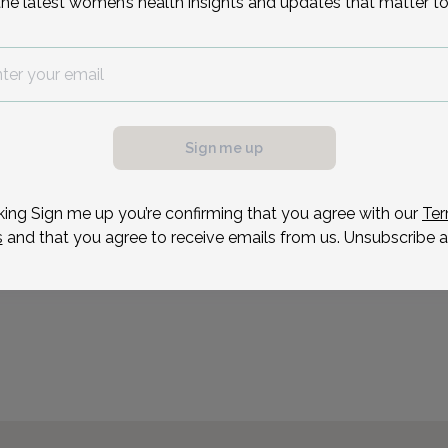
the latest women’s health insights and updates that matter to
Center in Toms River, NJ.
obtained her Bachelor of
Reason for visit
Sign me up
possible, we need a
.
ule your appointment.
king Sign me up you’re confirming that you agree with our
Ter
s
and that you agree to receive emails from us. Unsubscribe a