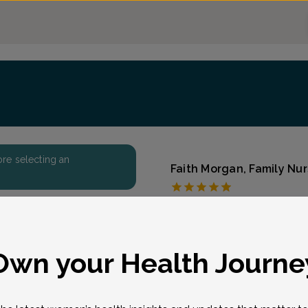
fore selecting an
Faith Morgan, Family Nur
North Dover OB/GYN 
Accepted insurances
Overview
eason for visit
*
Own your Health Journe
Faith Morgan received he
degree from Ann May Sch
began her professional 