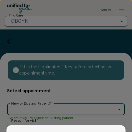
Provider Profile ::: UFY
...
Log in
Find Care
OBGYN
Fill in the highlighted filters before selecting an
appointment time.
Select appointment
New or Existing Patient?
*
Select if you're a New or Existing patient
Reason for visit
*