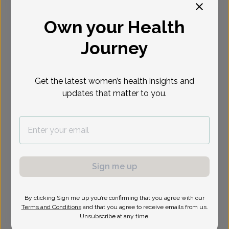
Select Date
Own your Health
Journey
Show availability at
All
Get the latest women’s health insights and
updates that matter to you.
Sign me up
By clicking Sign me up you’re confirming that you agree with our
Terms and Conditions
and that you agree to receive emails from us.
Unsubscribe at any time.