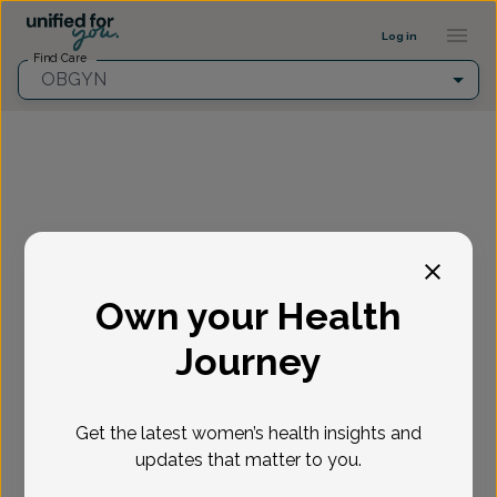
Provider Profile ::: UFY
...
Log in
Find Care
OBGYN
Fill in the highlighted filters before selecting an
appointment time.
Own your Health
Select appointment
Journey
New or Existing Patient?
*
Get the latest women’s health insights and
Select if you're a New or Existing patient
Reason for visit
*
updates that matter to you.
Loading...