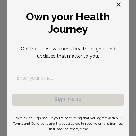
Select Date
Own your Health
Journey
Get the latest women’s health insights and
updates that matter to you.
Sign me up
By clicking Sign me up you’re confirming that you agree with our
Terms and Conditions
and that you agree to receive emails from us.
Audrey Green, Doctor of Osteopathic Medicine
Unsubscribe at any time.