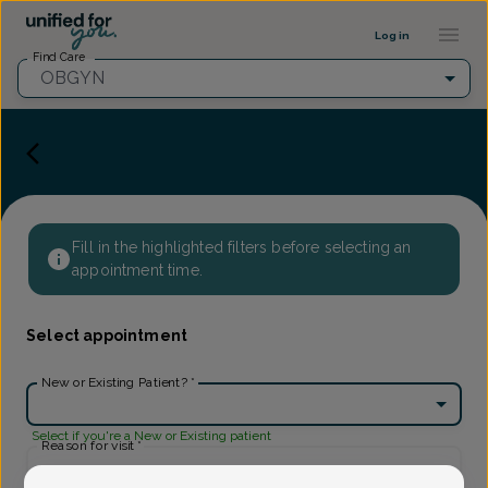
Provider Profile ::: UFY
...
Log in
Find Care
OBGYN
Fill in the highlighted filters before selecting an
appointment time.
Select appointment
New or Existing Patient?
*
Select if you're a New or Existing patient
Reason for visit
*