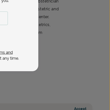
 you.
ed and committed obstetrician
y completed her obstetric and
orristown Medical Center.
est in high risk obstetrics,
n this field. While tem
View All
ms and
t any time.
Accept