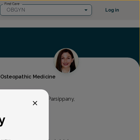
Find Care
OBGYN
Log in
 Osteopathic Medicine
N
ry Hill Rd Suite 200, Parsippany,
y