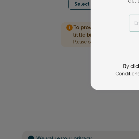
Get 
Select Date
To provide the best care 
little bit more information
Please call our office to sched
By clic
Condition
We value your privacy