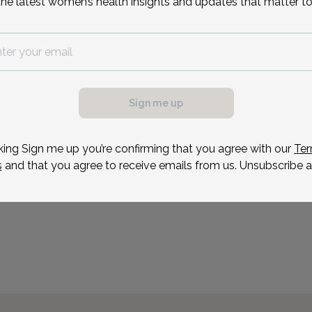
the latest women’s health insights and updates that matter to
Aubrey Green is a talent
and Gynecologist. Audre
gynecology training at M
possible, we need a
Audrey has a special inter
.
having done extra study i
ule your appointment.
Sign me up
Reason for visit
king Sign me up you’re confirming that you agree with our
Ter
s
and that you agree to receive emails from us. Unsubscribe a