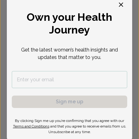
Select Date
Own your Health
Journey
Get the latest women’s health insights and
updates that matter to you.
Sign me up
By clicking Sign me up you’re confirming that you agree with our
Terms and Conditions
and that you agree to receive emails from us.
Audrey Green, Doctor of Osteopathic Medicine
Unsubscribe at any time.