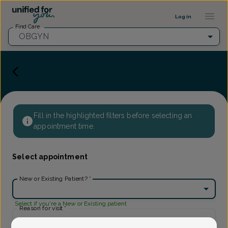
Provider Profile ::: UFY
...
Log in
Find Care
OBGYN
Fill in the highlighted filters before selecting an
appointment time.
Select appointment
New or Existing Patient?
*
Select if you're a New or Existing patient
Reason for visit
*