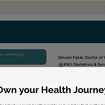
fore selecting an
Shivani Patel, Doctor of
RWJ Obstetrics & Gy
Accepted insurances
Overview
Dr. Shivani N. Patel is a
eason for visit
*
Own your Health Journe
specialist with RWJ Ob/G
Kendall Park, Manalapan