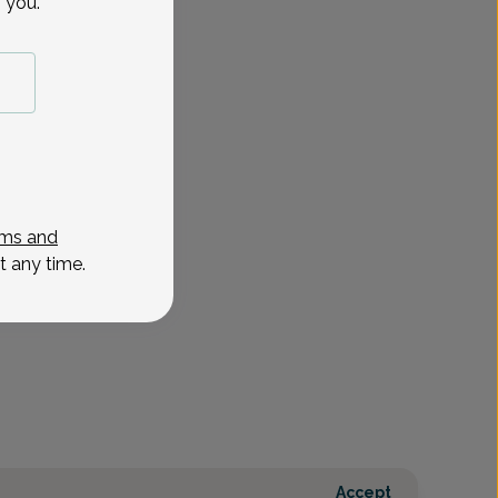
 you.
ms and
t any time.
Accept