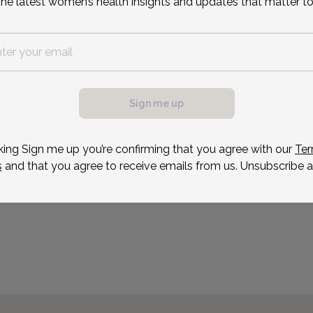
Reason for visit
the latest women’s health insights and updates that matter to
Sign me up
possible, we need a
.
ule your appointment.
king Sign me up you’re confirming that you agree with our
Ter
s
and that you agree to receive emails from us. Unsubscribe a