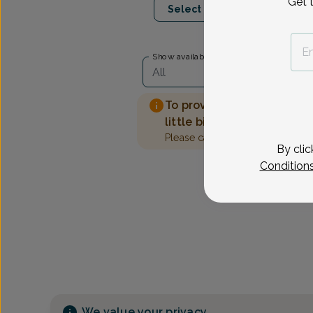
Get 
Select Date
Show availability at
All
To provide the best care 
little bit more information
Please call our office to sched
By clic
Condition
We value your privacy