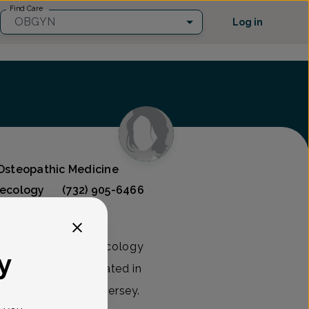
Find Care
OBGYN
Log in
 Osteopathic Medicine
necology
(732) 905-6466
n obstetrics and gynecology
y
yn Associates, located in
 & Lakewood, New Jersey.