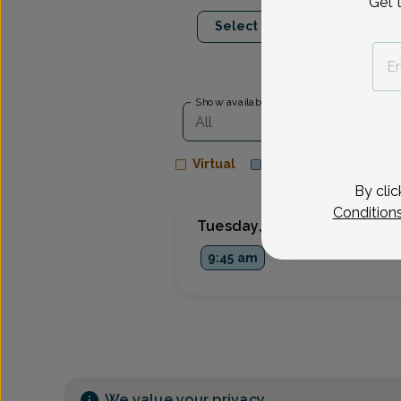
Get 
Sep 8
Sep 9
Select Date
Tue
Wed
Show availability at
All
Virtual
In person
By clic
Condition
Tuesday, Sep 8
9:45 am
We value your privacy