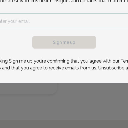
the latest women’s health insights and updates that matter to
Sep 10
Sep 17
Sep 18
Sep 22
Sep 24
Sep 25
Thu
Thu
Fri
Tue
Thu
Fri
Sign me up
king Sign me up you’re confirming that you agree with our
Ter
s
and that you agree to receive emails from us. Unsubscribe a