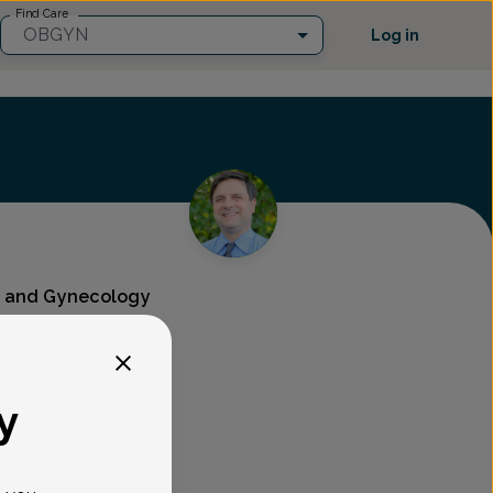
Find Care
OBGYN
Log in
cs and Gynecology
y