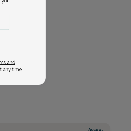
 you.
ms and
t any time.
Accept