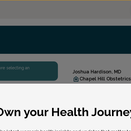
fore selecting an
Joshua Hardison, MD
Chapel Hill Obstetri
(919) 942-8571
Accepted insurances
Reason for visit
eason for visit
*
Own your Health Journe