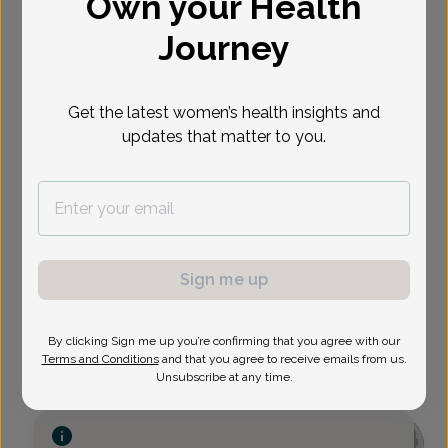
Own your Health
Select Date
Journey
Show availability at
Get the latest women’s health insights and
All
updates that matter to you.
Sign me up
By clicking Sign me up you’re confirming that you agree with our
Terms and Conditions
and that you agree to receive emails from us.
Unsubscribe at any time.