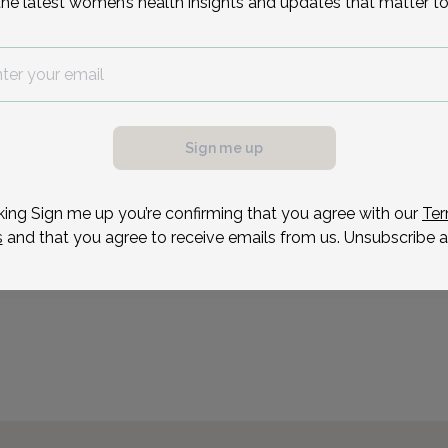
Reason for visit
the latest women’s health insights and updates that matter to
Sign me up
king Sign me up you’re confirming that you agree with our
Ter
s
and that you agree to receive emails from us. Unsubscribe a