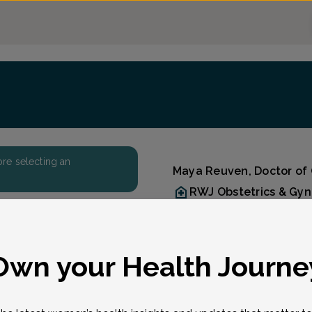
fore selecting an
Maya Reuven, Doctor of
RWJ Obstetrics & Gy
Accepted insurances
Overview
Dr. Maya E. Reuven is an
eason for visit
*
Own your Health Journe
specialist with RWJ Ob/G
Kendall Park, Manalapan