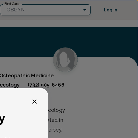
Find Care
OBGYN
Log in
 Osteopathic Medicine
necology
(732) 905-6466
 obstetrics and gynecology
y
yn Associates, located in
 & Lakewood, New Jersey.