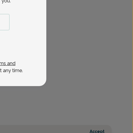
 you.
ms and
t any time.
Accept