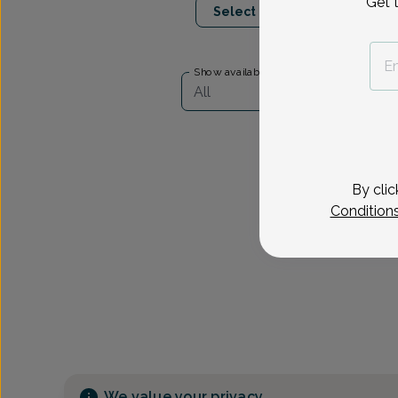
Get 
Select Date
Show availability at
All
By clic
Condition
We value your privacy